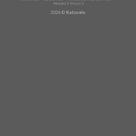
PRIVACY POLICY
2026 ©
Katuvalo