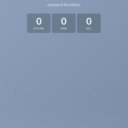
euismod tincidunt.
0
0
0
HOURS
MIN
SEC