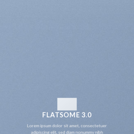
FLATSOME 3.0
Lorem ipsum dolor sit amet, consectetuer
adipiscing elit, sed diam nonummy nibh