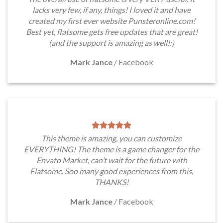
lacks very few, if any, things! I loved it and have
created my first ever website Punsteronline.com!
Best yet, flatsome gets free updates that are great!
(and the support is amazing as well!:)
Mark Jance
/
Facebook
This theme is amazing, you can customize
EVERYTHING! The theme is a game changer for the
Envato Market, can’t wait for the future with
Flatsome. Soo many good experiences from this,
THANKS!
Mark Jance
/
Facebook