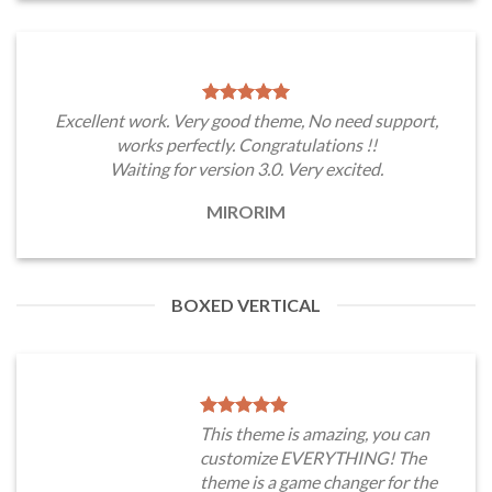
Excellent work. Very good theme, No need support,
works perfectly. Congratulations !!
Waiting for version 3.0. Very excited.
MIRORIM
BOXED VERTICAL
This theme is amazing, you can
customize EVERYTHING! The
theme is a game changer for the