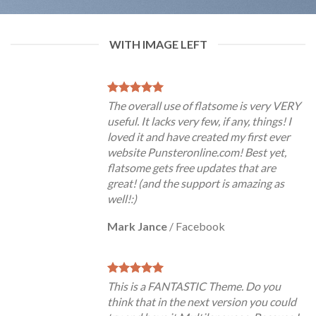
WITH IMAGE LEFT
The overall use of flatsome is very VERY
useful. It lacks very few, if any, things! I
loved it and have created my first ever
website Punsteronline.com! Best yet,
flatsome gets free updates that are
great! (and the support is amazing as
well!:)
Mark Jance
/
Facebook
This is a FANTASTIC Theme. Do you
think that in the next version you could