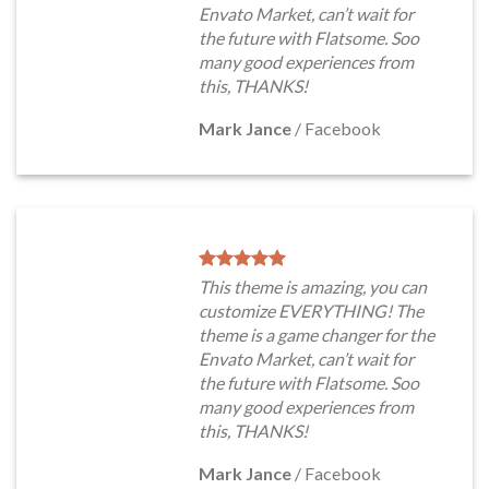
Envato Market, can’t wait for
the future with Flatsome. Soo
many good experiences from
this, THANKS!
Mark Jance
/
Facebook
This theme is amazing, you can
customize EVERYTHING! The
theme is a game changer for the
Envato Market, can’t wait for
the future with Flatsome. Soo
many good experiences from
this, THANKS!
Mark Jance
/
Facebook