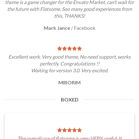
theme is a game changer for the Envato Market, can’t wait for
the future with Flatsome. Soo many good experiences from
this, THANKS!
Mark Jance
/
Facebook
Excellent work. Very good theme, No need support, works
perfectly. Congratulations !!
Waiting for version 3.0. Very excited.
MIRORIM
BOXED
The overall use of flatsome is very VERY useful. It