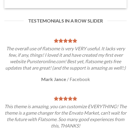
TESTEMONIALS IN A ROW SLIDER
The overall use of flatsome is very VERY useful. It lacks very
few, if any, things! I loved it and have created my first ever
website Punsteronline.com! Best yet, flatsome gets free
updates that are great! (and the support is amazing as well!:)
Mark Jance
/
Facebook
This theme is amazing, you can customize EVERYTHING! The
theme is a game changer for the Envato Market, can’t wait for
the future with Flatsome. Soo many good experiences from
this, THANKS!