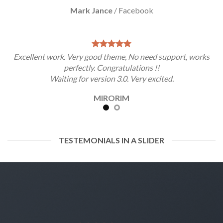
Mark Jance
/
Facebook
Excellent work. Very good theme, No need support, works
perfectly. Congratulations !!
Waiting for version 3.0. Very excited.
MIRORIM
TESTEMONIALS IN A SLIDER