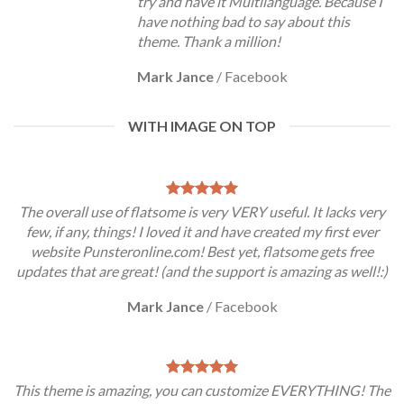
try and have it Multilanguage. Because I
have nothing bad to say about this
theme. Thank a million!
Mark Jance
/
Facebook
WITH IMAGE ON TOP
The overall use of flatsome is very VERY useful. It lacks very
few, if any, things! I loved it and have created my first ever
website Punsteronline.com! Best yet, flatsome gets free
updates that are great! (and the support is amazing as well!:)
Mark Jance
/
Facebook
This theme is amazing, you can customize EVERYTHING! The