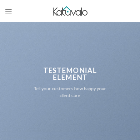
Skip
to
content
TESTEMONIAL
ELEMENT
Tell your customers how happy your
clients are