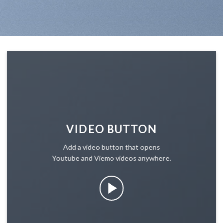
VIDEO BUTTON
Add a video button that opens
Youtube and Viemo videos anywhere.