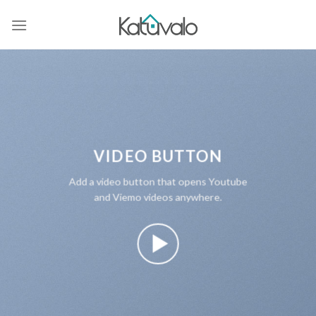
Skip
to
content
VIDEO BUTTON
Add a video button that opens Youtube
and Viemo videos anywhere.