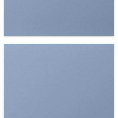
SHOW ON HOVER
Select between various hover effects