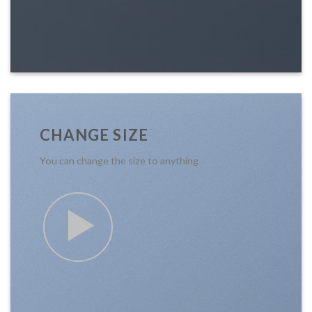
CHANGE SIZE
You can change the size to anything