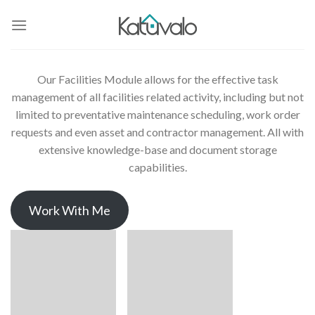
Skip
to
content
Our Facilities Module allows for the effective task
management of all facilities related activity, including but not
limited to preventative maintenance scheduling, work order
requests and even asset and contractor management. All with
extensive knowledge-base and document storage
capabilities.
Work With Me