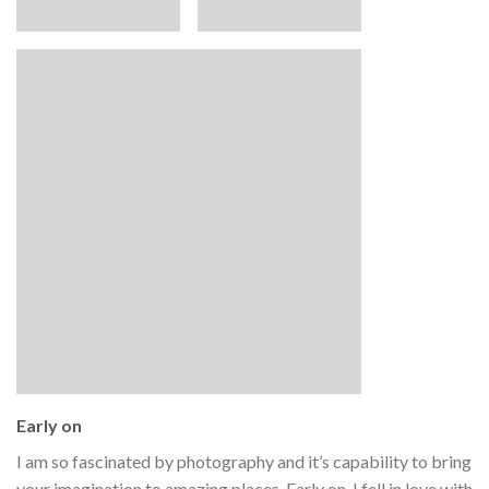
Early on
I am so fascinated by photography and it’s capability to bring
your imagination to amazing places. Early on, I fell in love with