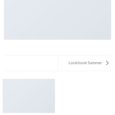
Lookbook Summer