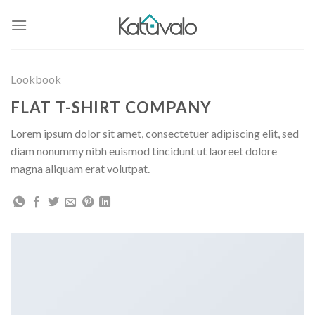
Skip
to
content
Lookbook
FLAT T-SHIRT COMPANY
Lorem ipsum dolor sit amet, consectetuer adipiscing elit, sed
diam nonummy nibh euismod tincidunt ut laoreet dolore
magna aliquam erat volutpat.