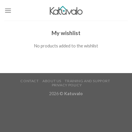
Skip
to
content
My wishlist
No products added to the wishlist
CONTACT
ABOUT US
TRAINING AND SUPPORT
PRIVACY POLICY
2026 ©
Katuvalo