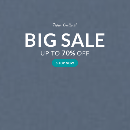
Now Online!
BIG SALE
UP TO
70%
OFF
SHOP NOW