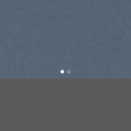
SUMMER 2017
NEW SUMMER
TRENDS
SHOP NOW