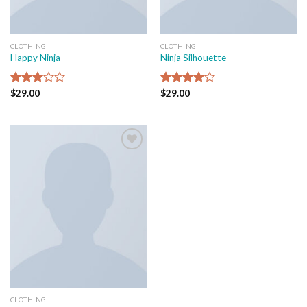
CLOTHING
CLOTHING
Happy Ninja
Ninja Silhouette
Rated
$
29.00
Rated
$
29.00
3.00
4.00
out
out of
of 5
5
Add to
wishlist
CLOTHING