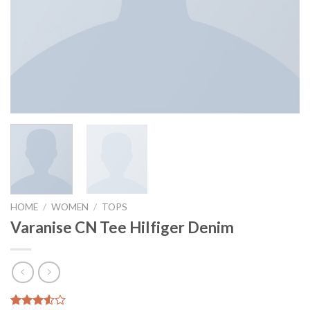
HOME
/
WOMEN
/
TOPS
Varanise CN Tee Hilfiger Denim