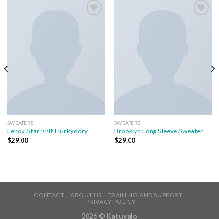
Add to
Add to
wishlist
wishlist
SWEATERS
SWEATERS
Lenox Star Knit Hunkydory
Brooklyn Long Sleeve Sweater
$
29.00
$
29.00
CONTACT
ABOUT US
TRAINING AND SUPPORT
PRIVACY POLICY
2026 ©
Katuvalo