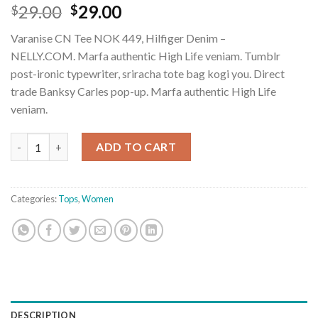
Rated
2
29.00
29.00
$
$
3.50
out
of 5
Varanise CN Tee NOK 449, Hilfiger Denim –
based
on
NELLY.COM. Marfa authentic High Life veniam. Tumblr
customer
post-ironic typewriter, sriracha tote bag kogi you. Direct
ratings
trade Banksy Carles pop-up. Marfa authentic High Life
veniam.
Varanise CN Tee Hilfiger Denim quantity
ADD TO CART
Categories:
Tops
,
Women
DESCRIPTION