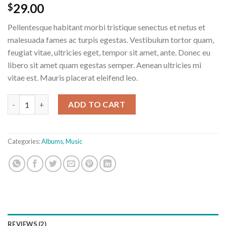
Rated
2
29.00
$
3.50
out
of 5
Pellentesque habitant morbi tristique senectus et netus et
based
on
malesuada fames ac turpis egestas. Vestibulum tortor quam,
customer
feugiat vitae, ultricies eget, tempor sit amet, ante. Donec eu
ratings
libero sit amet quam egestas semper. Aenean ultricies mi
vitae est. Mauris placerat eleifend leo.
Woo Album #3 quantity
ADD TO CART
Categories:
Albums
,
Music
REVIEWS (2)