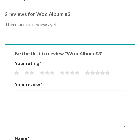
2 reviews for
Woo Album #3
There are no reviews yet.
Be the first to review “Woo Album #3”
Your rating
*
1
2
3
4
5
Your review
*
Name
*