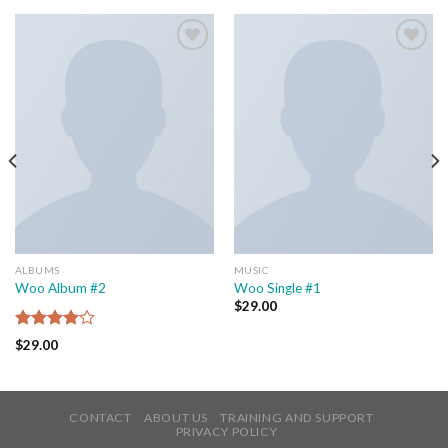
Add to
Add to
wishlist
wishlist
ALBUMS
MUSIC
Woo Album #2
Woo Single #1
$
29.00
Rated
$
29.00
4.00
out
of 5
CONTACT
ABOUT US
TRAINING AND SUPPORT
PRIVACY POLICY