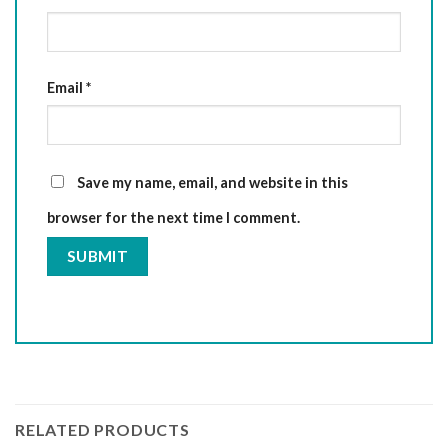
Email
*
Save my name, email, and website in this
browser for the next time I comment.
RELATED PRODUCTS