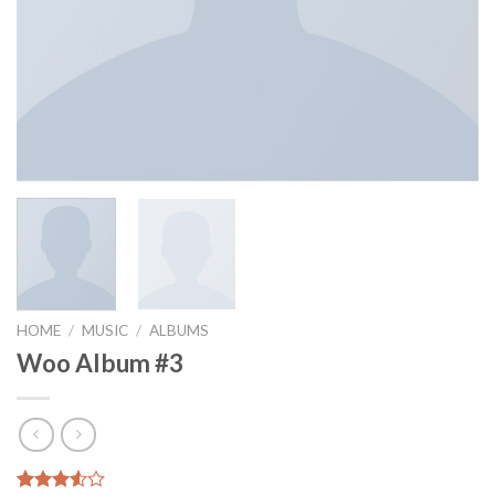
HOME
/
MUSIC
/
ALBUMS
Woo Album #3