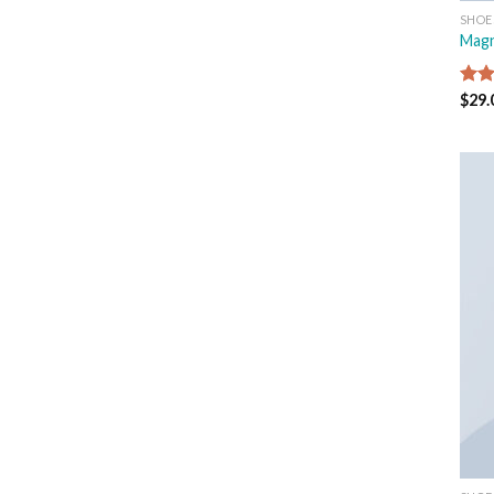
SHOE
Magn
Rat
$
29.
out 