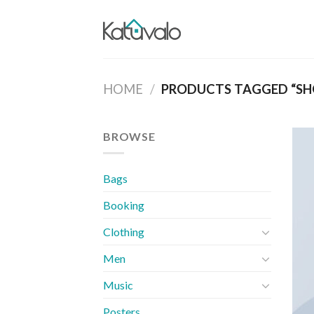
Skip
to
content
HOME
/
PRODUCTS TAGGED “SH
BROWSE
Bags
Booking
Clothing
Men
Music
Posters