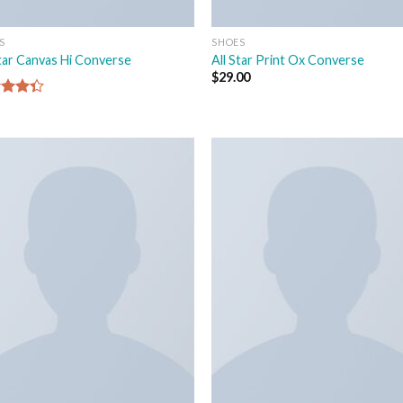
S
SHOES
Star Canvas Hi Converse
All Star Print Ox Converse
$
29.00
d
out
Add to
Add
wishlist
wish