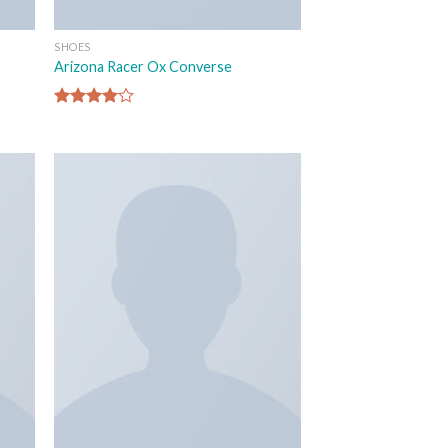
SHOES
Arizona Racer Ox Converse
Rated
4.00
out
of 5
 to
Add to
list
wishlist