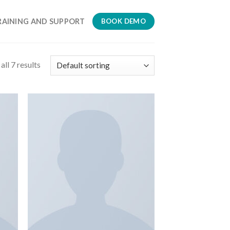
RAINING AND SUPPORT
BOOK DEMO
ll 7 results
 to
Add to
list
wishlist