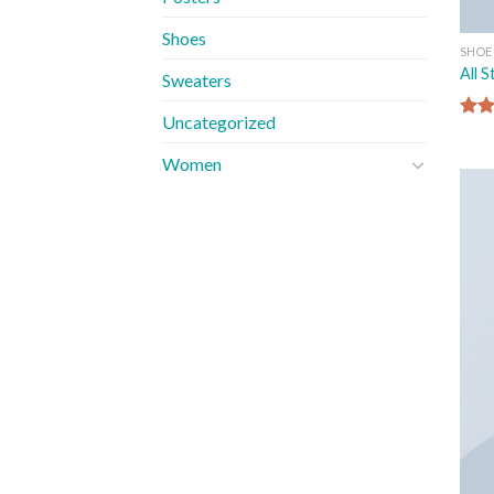
Shoes
SHOE
All 
Sweaters
Uncategorized
Rate
4.33
Women
of 5