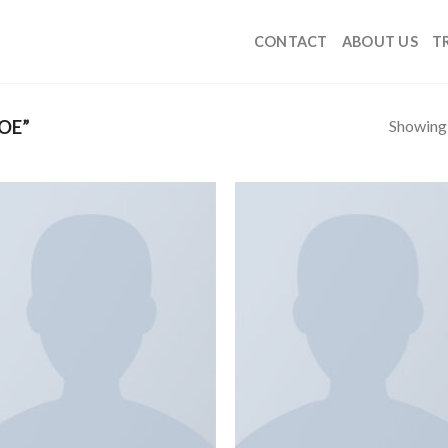
CONTACT
ABOUT US
T
Showing a
OE”
Add to
Add
wishlist
wish