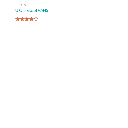
SHOES
U Old Skool VANS
Rated
3.67
out
of 5